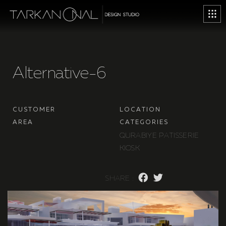
A
l
t
e
r
n
a
t
i
v
e
-
6
C
U
S
T
O
M
E
R
L
O
C
A
T
I
O
N
A
R
E
A
C
A
T
E
G
O
R
I
E
S
Q
U
R
A
B
I
Y
E
P
A
T
I
S
S
E
R
I
E
K
I
O
S
K
S
H
A
R
E
: