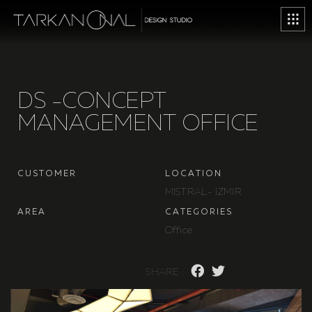
D
S
-
C
O
N
C
E
P
T
M
A
N
A
G
E
M
E
N
T
O
F
F
I
C
E
C
U
S
T
O
M
E
R
L
O
C
A
T
I
O
N
M
I
S
T
R
A
L
-
I
Z
M
I
R
A
R
E
A
C
A
T
E
G
O
R
I
E
S
O
f
f
i
c
e
S
H
A
R
E
: