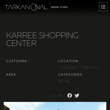
K
A
R
R
E
E
S
H
O
P
P
I
N
G
C
E
N
T
E
R
C
U
S
T
O
M
E
R
L
O
C
A
T
I
O
N
M
A
N
N
H
E
I
M
-
G
E
R
M
A
N
Y
A
R
E
A
C
A
T
E
G
O
R
I
E
S
F
a
c
a
d
e
S
H
A
R
E
: