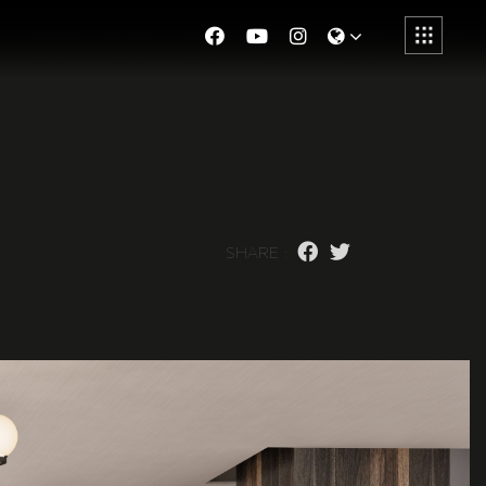
S
H
A
R
E
: