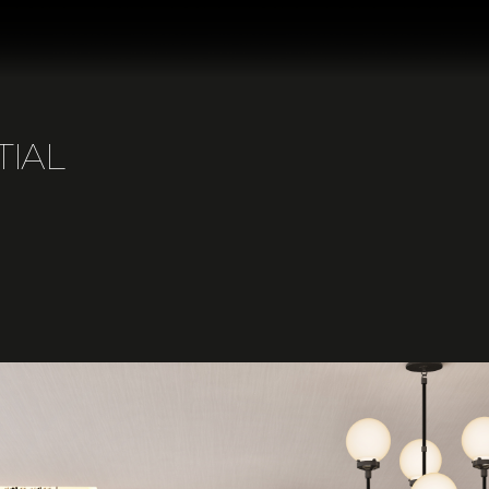
T
I
A
L