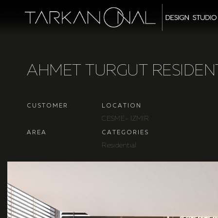
A
H
M
E
T
T
U
R
G
U
T
R
E
S
I
D
E
N
C
U
S
T
O
M
E
R
L
O
C
A
T
I
O
N
C
E
S
M
E
-
I
Z
M
I
R
A
R
E
A
C
A
T
E
G
O
R
I
E
S
R
e
s
i
d
e
n
t
i
a
l